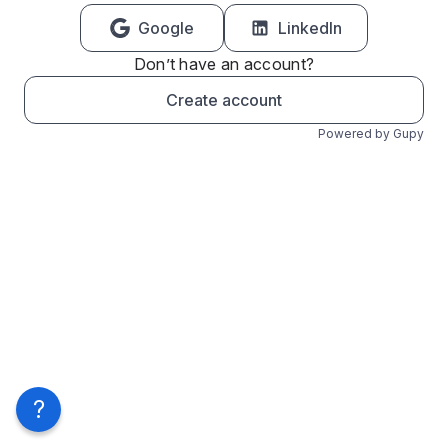
Google
LinkedIn
Don’t have an account?
Create account
Powered by Gupy
?