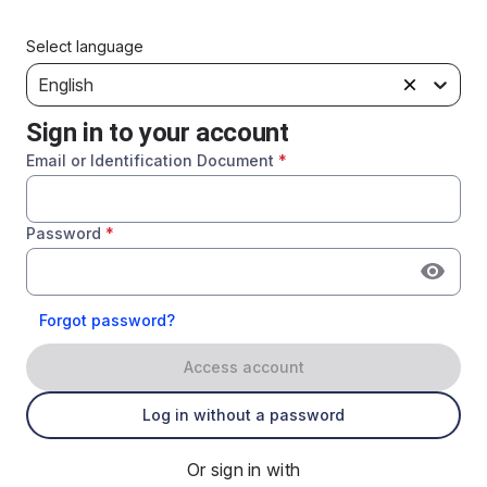
Select language
English
Sign in to your account
Email or Identification Document
*
Password
*
Forgot password?
Access account
Log in without a password
Or sign in with